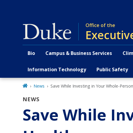
Skip
to
main
Office of the
Executiv
Bio
Campus & Business Services
Clim
Primary navigation
Information Technology
Public Safety
News
Save While Investing in Your Whole-Perso
NEWS
Save While In