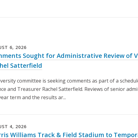
UST
6
,
2026
ments Sought for Administrative Review of Vi
hel Satterfield
iversity committee is seeking comments as part of a schedule
nce and Treasurer Rachel Satterfield. Reviews of senior admi
year term and the results ar...
UST
4
,
2026
ris Williams Track & Field Stadium to Tempora