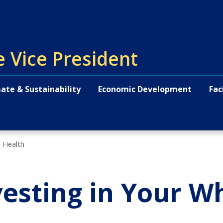
e Vice President
ate & Sustainability
Economic Development
Fac
n Health
vesting in Your W