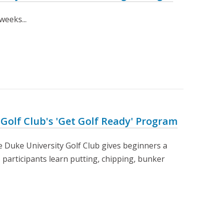
weeks...
 Golf Club's 'Get Golf Ready' Program
e Duke University Golf Club gives beginners a
 participants learn putting, chipping, bunker