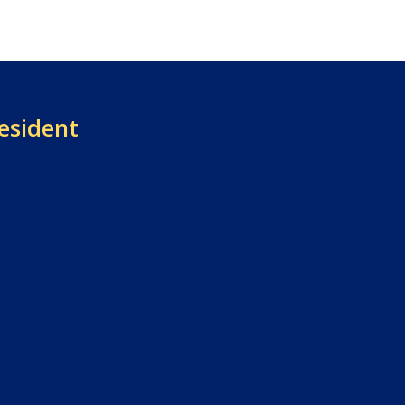
esident