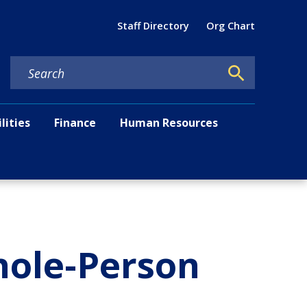
Util
Staff Directory
Org Chart
ilities
Finance
Human Resources
hole-Person