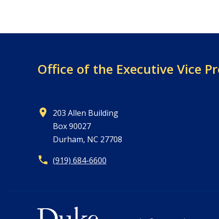
Office of the
Executive Vice Pr
203 Allen Building
Box 90027
Durham, NC 27708
(919) 684-6600