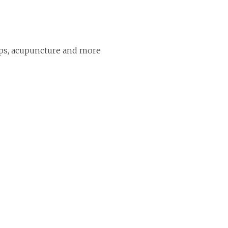
ps, acupuncture and more