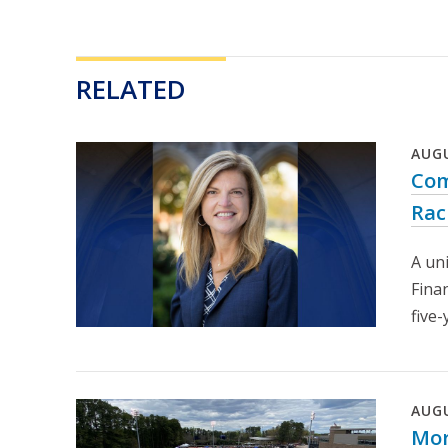
RELATED
AUG
Com
Rac
A un
Fina
five-
AUG
Mor