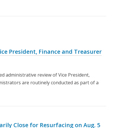
ce President, Finance and Treasurer
d administrative review of Vice President,
nistrators are routinely conducted as part of a
rily Close for Resurfacing on Aug. 5