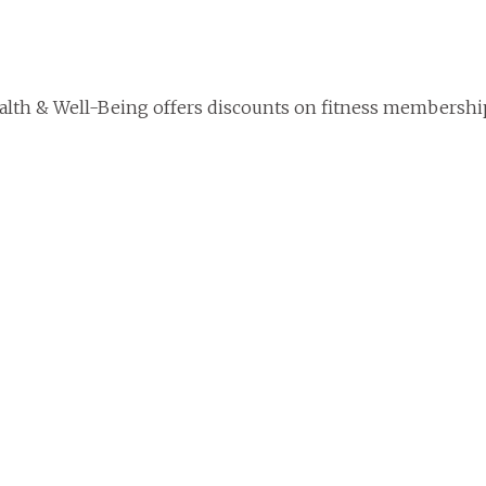
lth & Well-Being offers discounts on fitness membershi