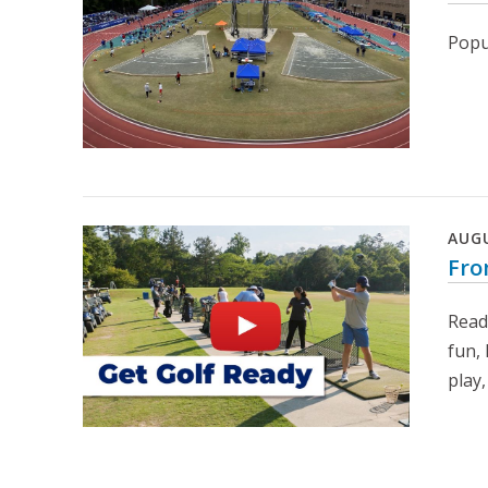
Popul
AUG
Fro
Read
fun,
play,