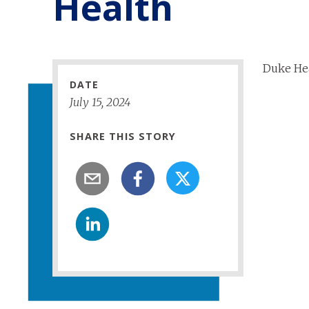
Health
Duke Hea
DATE
July
15
,
2024
SHARE THIS STORY