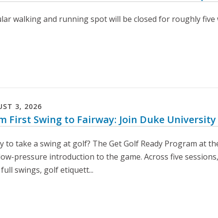
ar walking and running spot will be closed for roughly five 
UST
3
,
2026
m First Swing to Fairway: Join Duke University
y to take a swing at golf? The Get Golf Ready Program at th
 low-pressure introduction to the game. Across five sessions,
 full swings, golf etiquett...